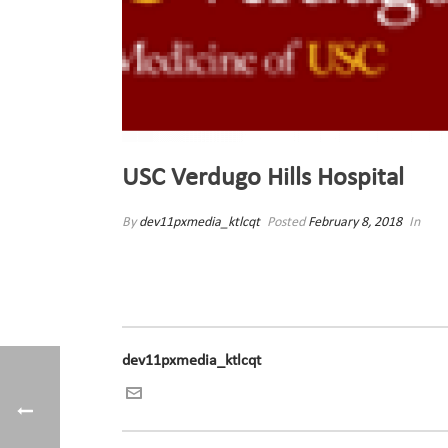
USC Verdugo Hills Hospital
By
dev11pxmedia_ktlcqt
Posted
February 8, 2018
In
dev11pxmedia_ktlcqt