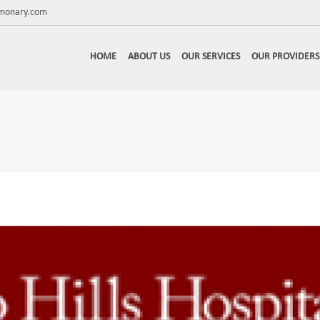
lmonary.com
HOME
ABOUT US
OUR SERVICES
OUR PROVIDERS