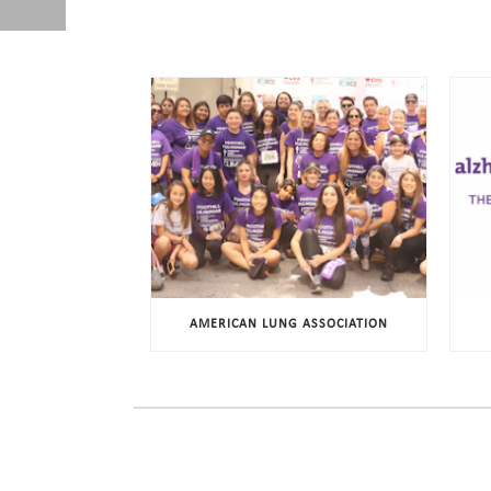
AMERICAN LUNG ASSOCIATION