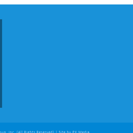
p, Inc. (All Rights Reserved) | Site by PX Media