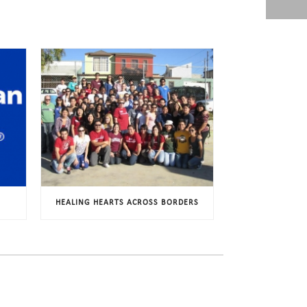
HEALING HEARTS ACROSS BORDERS