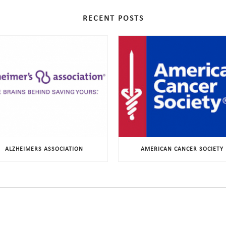
RECENT POSTS
ALZHEIMERS ASSOCIATION
AMERICAN CANCER SOCIETY