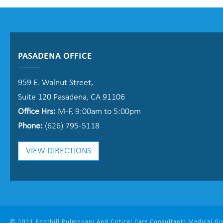
PASADENA OFFICE
959 E. Walnut Street,
Suite 120 Pasadena, CA 91106
Office Hrs:
M-F, 9:00am to 5:00pm
Phone:
(626) 795-5118
VIEW DIRECTIONS
© 2021 Foothill Pulmonary And Critical Care Consultants Medical Grou