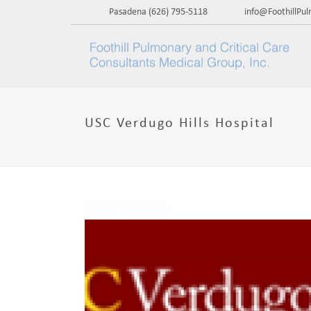
Pasadena
(626) 795-5118
info@FoothillPu
USC Verdugo Hills Hospital