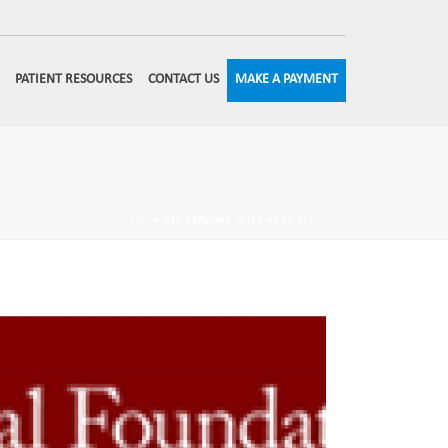
MAKE A PAYMENT
PATIENT RESOURCES
CONTACT US
HOME
»
USC VERDUGO HILLS HOSPITAL