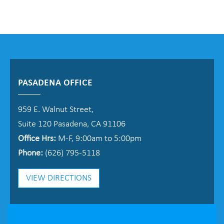
PASADENA OFFICE
959 E. Walnut Street,
Suite 120 Pasadena, CA 91106
Office Hrs:
M-F, 9:00am to 5:00pm
Phone:
(626) 795-5118
VIEW DIRECTIONS