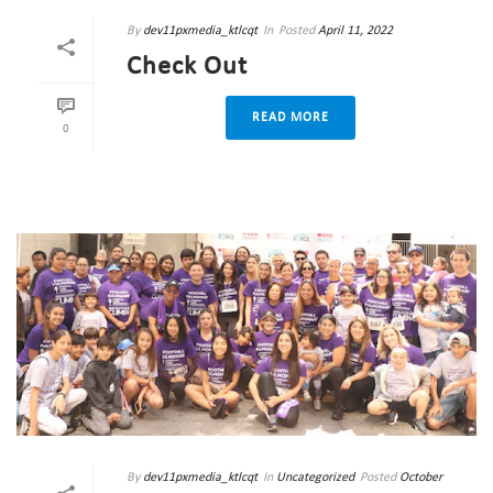
By
dev11pxmedia_ktlcqt
In
Posted
April 11, 2022
Check Out
READ MORE
0
By
dev11pxmedia_ktlcqt
In
Uncategorized
Posted
October