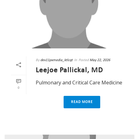
By
dev11pxmedia_ktlcqt
In
Posted
May 22, 2026
Leejoe Pallickal, MD
Pulmonary and Critical Care Medicine
0
READ MORE