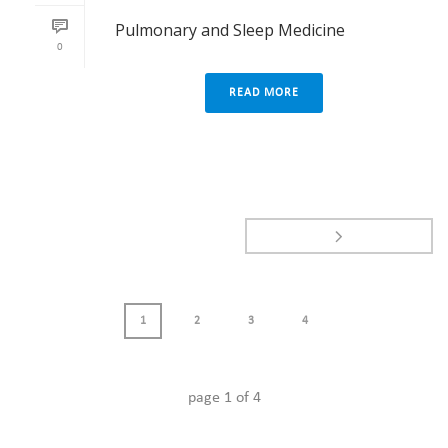
Pulmonary and Sleep Medicine
0
READ MORE
1
2
3
4
page
1
of
4