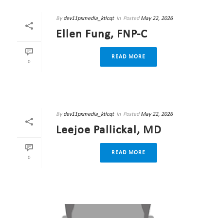
By
dev11pxmedia_ktlcqt
In
Posted
May 22, 2026
Ellen Fung, FNP-C
READ MORE
0
By
dev11pxmedia_ktlcqt
In
Posted
May 22, 2026
Leejoe Pallickal, MD
READ MORE
0