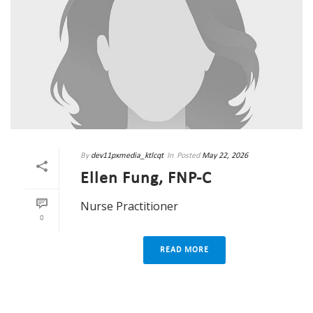
By
dev11pxmedia_ktlcqt
In
Posted
May 22, 2026
Ellen Fung, FNP-C
Nurse Practitioner
0
READ MORE