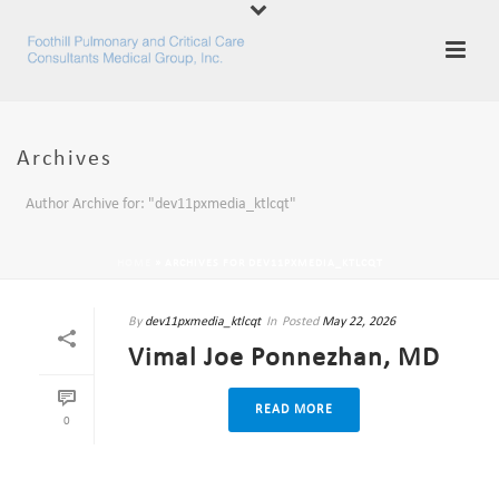
Archives
Author Archive for: "dev11pxmedia_ktlcqt"
HOME
»
ARCHIVES FOR DEV11PXMEDIA_KTLCQT
By
dev11pxmedia_ktlcqt
In
Posted
May 22, 2026
Vimal Joe Ponnezhan, MD
READ MORE
0