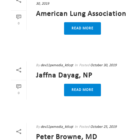
30, 2019
American Lung Association
0
READ MORE
By
dev11pxmedia_ktlcqt
In
Posted
October 30, 2019
Jaffna Dayag, NP
READ MORE
0
By
dev11pxmedia_ktlcqt
In
Posted
October 25, 2019
Peter Browne, MD