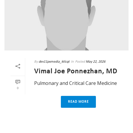
By
dev11pxmedia_ktlcqt
In
Posted
May 22, 2026
Vimal Joe Ponnezhan, MD
Pulmonary and Critical Care Medicine
0
READ MORE