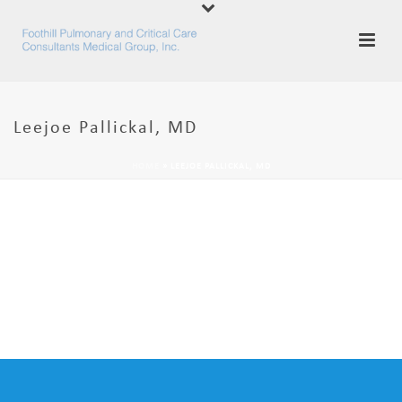
Leejoe Pallickal, MD
HOME
»
LEEJOE PALLICKAL, MD