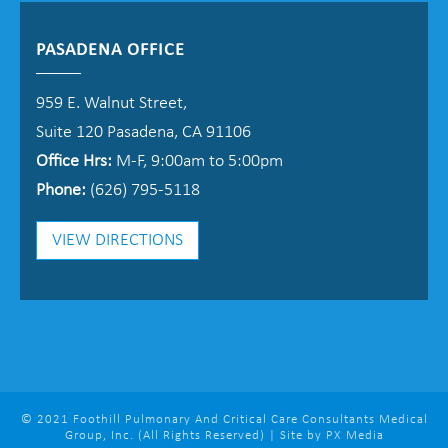
PASADENA OFFICE
959 E. Walnut Street,
Suite 120 Pasadena, CA 91106
Office Hrs:
M-F, 9:00am to 5:00pm
Phone:
(626) 795-5118
VIEW DIRECTIONS
© 2021 Foothill Pulmonary And Critical Care Consultants Medical
Group, Inc. (All Rights Reserved) | Site by PX Media