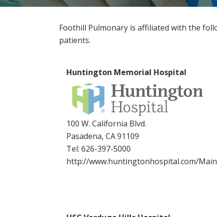
Foothill Pulmonary is affiliated with the fol
patients.
Huntington Memorial Hospital
100 W. California Blvd.
Pasadena, CA 91109
Tel:
626-397-5000
http://www.huntingtonhospital.com/Mai