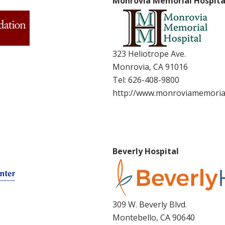
Monrovia Memorial Hospita
323 Heliotrope Ave.
Monrovia, CA 91016
Tel:
626-408-9800
http://www.monroviamemoria
Beverly Hospital
309 W. Beverly Blvd.
Montebello, CA 90640