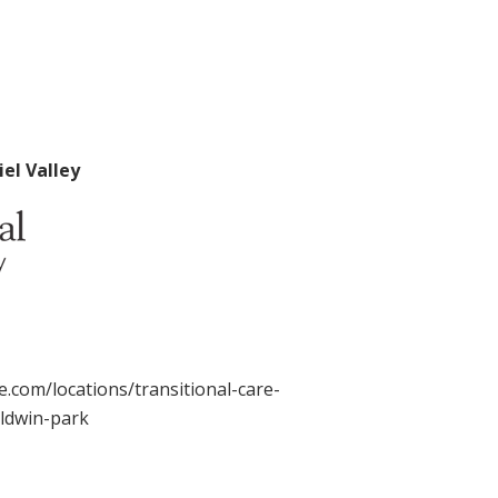
el Valley
.com/locations/transitional-care-
aldwin-park