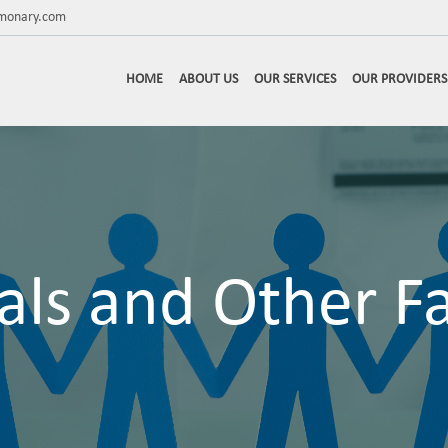
lmonary.com
HOME
ABOUT US
OUR SERVICES
OUR PROVIDERS
als and Other Fac