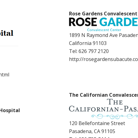
Rose Gardens Convalescent
1899 N Raymond Ave Pasaden
California 91103
Tel:
626 797 2120
http://rosegardensubacute.c
html
The Californian Convalesce
Hospital
120 Bellefontaine Street
Pasadena, CA 91105