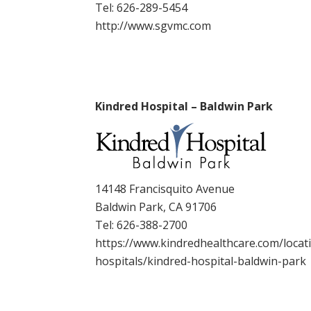
Tel:
626-289-5454
http://www.sgvmc.com
Kindred Hospital – Baldwin Park
14148 Francisquito Avenue
Baldwin Park, CA 91706
Tel:
626-388-2700
https://www.kindredhealthcare.com/locati
hospitals/kindred-hospital-baldwin-park