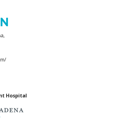
a,
om/
nt Hospital