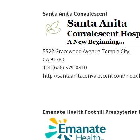
Santa Anita Convalescent
5522 Gracewood Avenue Temple City,
CA 91780
Tel:
(626) 579-0310
http://santaanitaconvalescent.com/index.
Emanate Health Foothill Presbyterian 