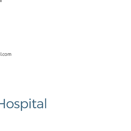
l
l.com