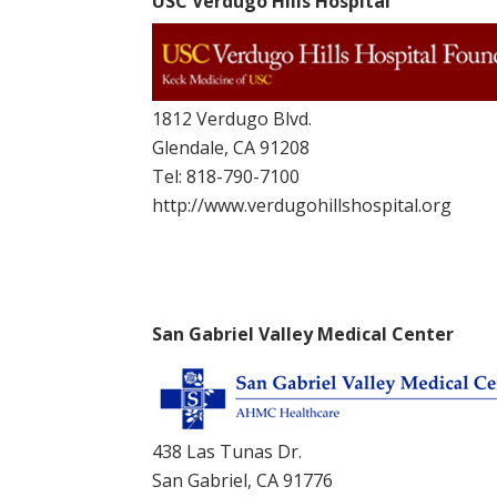
USC Verdugo Hills Hospital
1812 Verdugo Blvd.
Glendale, CA 91208
Tel:
818-790-7100
http://www.verdugohillshospital.org
San Gabriel Valley Medical Center
438 Las Tunas Dr.
San Gabriel, CA 91776