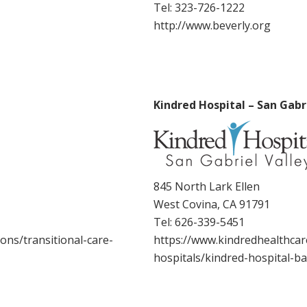
Tel:
323-726-1222
http://www.beverly.org
Kindred Hospital – San Gabri
845 North Lark Ellen
West Covina, CA 91791
Tel:
626-339-5451
ons/transitional-care-
https://www.kindredhealthcare
hospitals/kindred-hospital-b