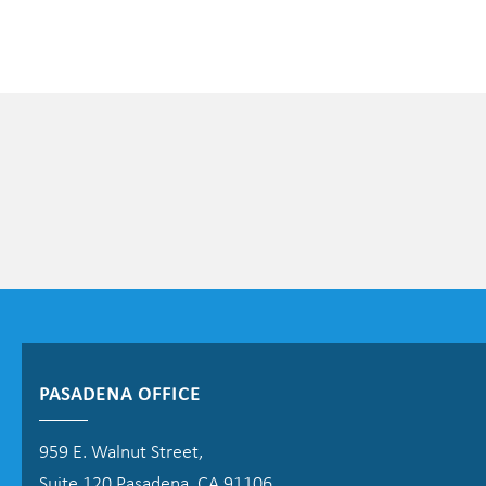
PASADENA OFFICE
959 E. Walnut Street,
Suite 120 Pasadena, CA 91106