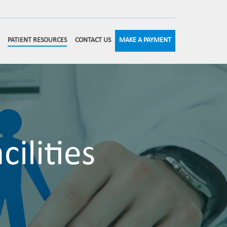
MAKE A PAYMENT
PATIENT RESOURCES
CONTACT US
ilities