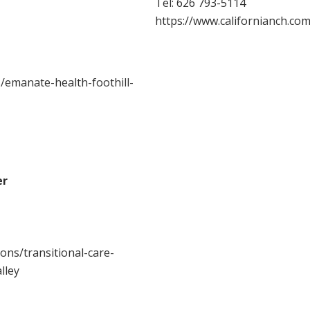
Tel:
626 793-5114
https://www.californianch.com
/emanate-health-foothill-
er
ons/transitional-care-
lley