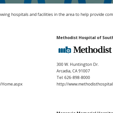
lowing hospitals and facilities in the area to help provide co
Methodist Hospital of Sout
300 W. Huntington Dr.
Arcadia, CA 91007
Tel:
626-898-8000
n/Home.aspx
http://www.methodisthospita