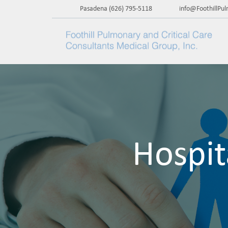
Pasadena
(626) 795-5118
info@FoothillPu
Hospit