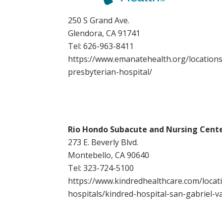
250 S Grand Ave.
Glendora, CA 91741
Tel:
626-963-8411
https://www.emanatehealth.org/locations
presbyterian-hospital/
Rio Hondo Subacute and Nursing Cent
273 E. Beverly Blvd.
Montebello, CA 90640
Tel:
323-724-5100
https://www.kindredhealthcare.com/locati
hospitals/kindred-hospital-san-gabriel-va