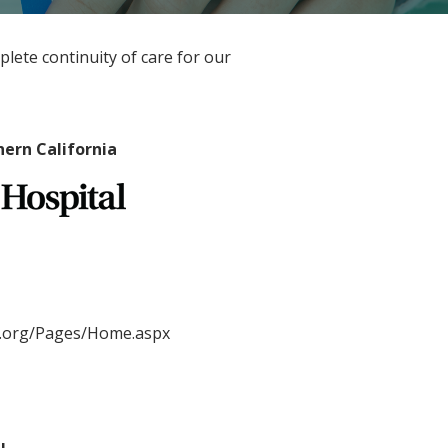
mplete continuity of care for our
hern California
l.org/Pages/Home.aspx