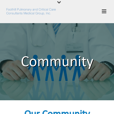
Community