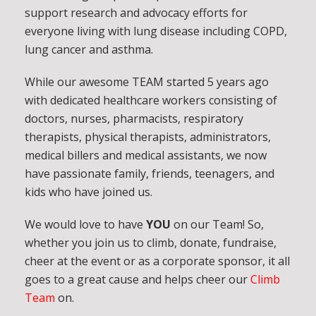
support research and advocacy efforts for
everyone living with lung disease including COPD,
lung cancer and asthma.
While our awesome TEAM started 5 years ago
with dedicated healthcare workers consisting of
doctors, nurses, pharmacists, respiratory
therapists, physical therapists, administrators,
medical billers and medical assistants, we now
have passionate family, friends, teenagers, and
kids who have joined us.
We would love to have
YOU
on our Team! So,
whether you join us to climb, donate, fundraise,
cheer at the event or as a corporate sponsor, it all
goes to a great cause and helps cheer our
Climb
Team
on.