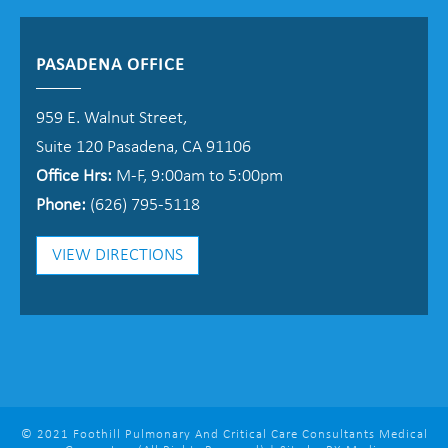
PASADENA OFFICE
959 E. Walnut Street,
Suite 120 Pasadena, CA 91106
Office Hrs:
M-F, 9:00am to 5:00pm
Phone:
(626) 795-5118
VIEW DIRECTIONS
© 2021 Foothill Pulmonary And Critical Care Consultants Medical