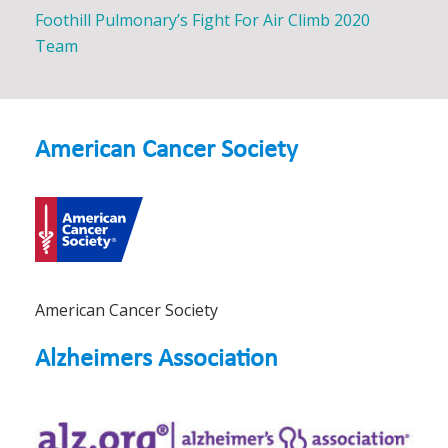
Foothill Pulmonary’s Fight For Air Climb 2020
Team
American Cancer Society
American Cancer Society
Alzheimers Association