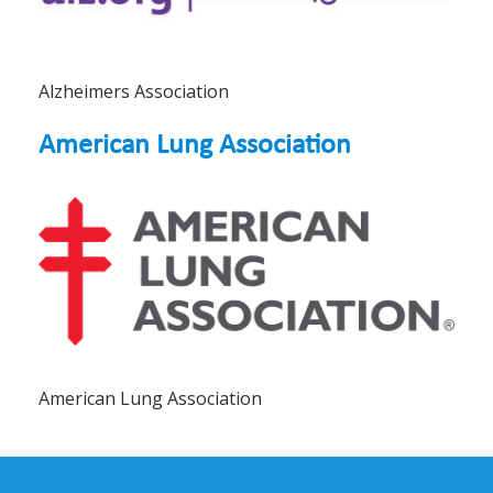
Alzheimers Association
American Lung Association
American Lung Association