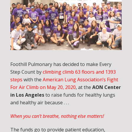
Foothill Pulmonary has decided to make Every
Step Count by
climbing climb 63 floors and 1393
steps
with the
American Lung Association’s Fight
For Air Climb on May 20, 2020
, at the
AON Center
in Los Angeles
to raise funds for healthy lungs
and healthy air because . . .
When you can’t breathe, nothing else matters!
The funds go to provide patient education,