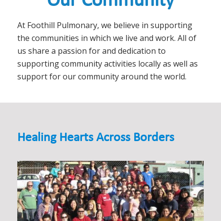
Our Community
At Foothill Pulmonary, we believe in supporting
the communities in which we live and work. All of
us share a passion for and dedication to
supporting community activities locally as well as
support for our community around the world.
Healing Hearts Across Borders