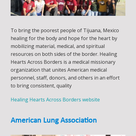
To bring the poorest people of Tijuana, Mexico
healing for the body and hope for the heart by
mobilizing material, medical, and spiritual
resources on both sides of the border. Healing
Hearts Across Borders is a medical missionary
organization that unites American medical
personnel, staff, donors, and others in an effort
to bring consistent, quality
Healing Hearts Across Borders website
American Lung Association