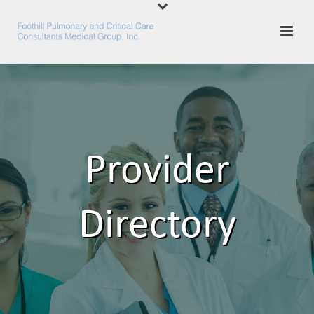
Provider
Directory