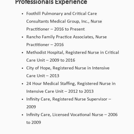
Professionals Experience
Foothill Pulmonary and Critical Care
Consultants Medical Group, Inc., Nurse
Practitioner – 2016 to Present
Rancho Family Practice Associates, Nurse
Practitioner – 2016
Methodist Hospital, Registered Nurse in Critical
Care Unit – 2009 to 2016
City of Hope, Registered Nurse in Intensive
Care Unit – 2013
24 Hour Medical Staffing, Registered Nurse in
Intensive Care Unit – 2012 to 2013
Infinity Care, Registered Nurse Supervisor –
2009
Infinity Care, Licensed Vocational Nurse – 2006
to 2009