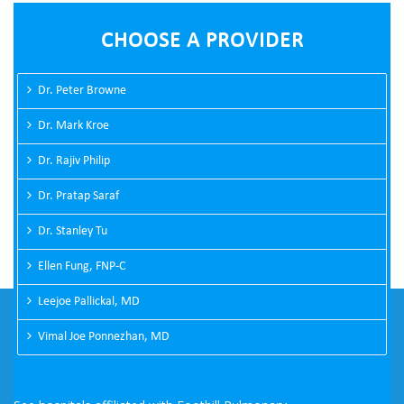
CHOOSE A PROVIDER
Dr. Peter Browne
Dr. Mark Kroe
Dr. Rajiv Philip
Dr. Pratap Saraf
Dr. Stanley Tu
Ellen Fung, FNP-C
Leejoe Pallickal, MD
Vimal Joe Ponnezhan, MD
PASADENA OFFICE