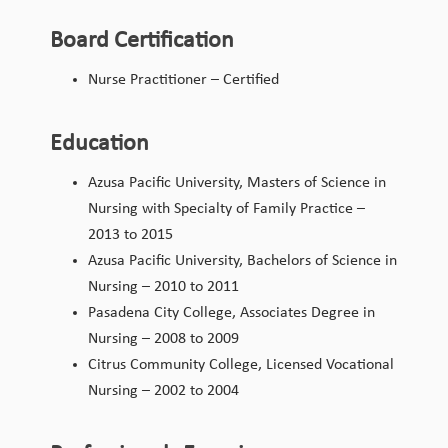
Board Certification
Nurse Practitioner – Certified
Education
Azusa Pacific University, Masters of Science in
Nursing with Specialty of Family Practice –
2013 to 2015
Azusa Pacific University, Bachelors of Science in
Nursing – 2010 to 2011
Pasadena City College, Associates Degree in
Nursing – 2008 to 2009
Citrus Community College, Licensed Vocational
Nursing – 2002 to 2004