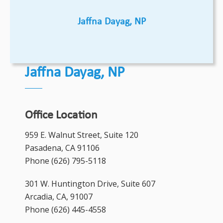
Jaffna Dayag, NP
Jaffna Dayag, NP
Office Location
959 E. Walnut Street, Suite 120
Pasadena, CA 91106
Phone
(626) 795-5118
301 W. Huntington Drive, Suite 607
Arcadia, CA, 91007
Phone
(626) 445-4558