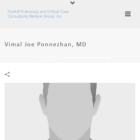
Vimal Joe Ponnezhan, MD
HOME
»
PORTFOLIOS
»
VIMAL JOE PONNEZHAN, MD