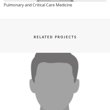
Pulmonary and Critical Care Medicine
RELATED PROJECTS