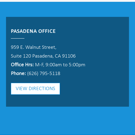
PASADENA OFFICE
959 E. Walnut Street,
Suite 120 Pasadena, CA 91106
Office Hrs:
M-F, 9:00am to 5:00pm
Phone:
(626) 795-5118
VIEW DIRECTIONS