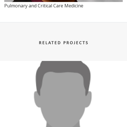
Pulmonary and Critical Care Medicine
RELATED PROJECTS