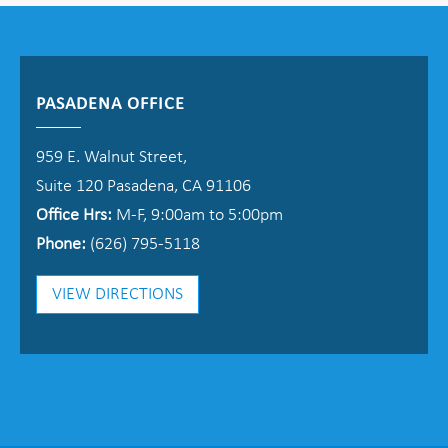
PASADENA OFFICE
959 E. Walnut Street,
Suite 120 Pasadena, CA 91106
Office Hrs:
M-F, 9:00am to 5:00pm
Phone:
(626) 795-5118
VIEW DIRECTIONS