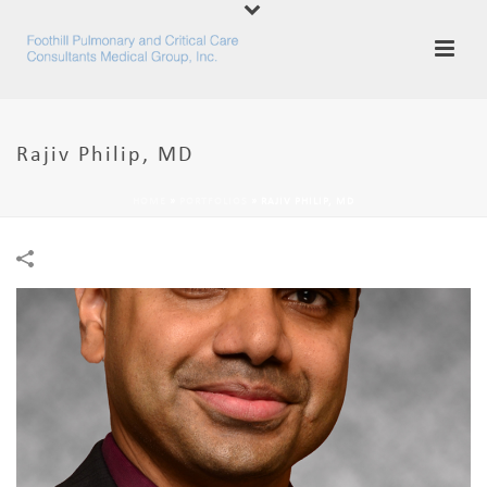
Rajiv Philip, MD
HOME
»
PORTFOLIOS
»
RAJIV PHILIP, MD