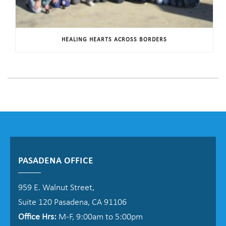
HEALING HEARTS ACROSS BORDERS
PASADENA OFFICE
959 E. Walnut Street,
Suite 120 Pasadena, CA 91106
Office Hrs:
M-F, 9:00am to 5:00pm