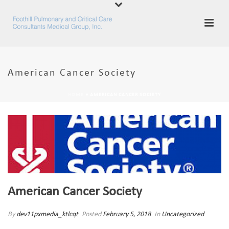
American Cancer Society
HOME
»
AMERICAN CANCER SOCIETY
American Cancer Society
By
dev11pxmedia_ktlcqt
Posted
February 5, 2018
In
Uncategorized