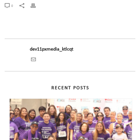
0
dev11pxmedia_ktlcqt
RECENT POSTS