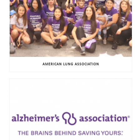
AMERICAN LUNG ASSOCIATION