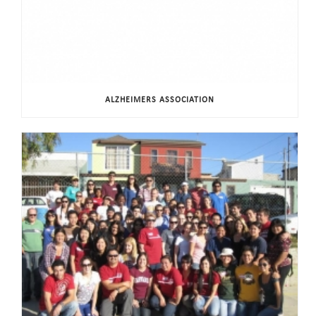
ALZHEIMERS ASSOCIATION