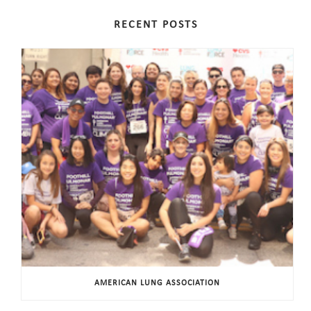
RECENT POSTS
AMERICAN LUNG ASSOCIATION