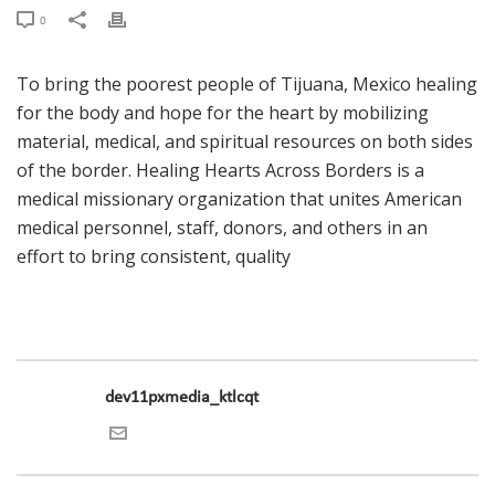
0
To bring the poorest people of Tijuana, Mexico healing
for the body and hope for the heart by mobilizing
material, medical, and spiritual resources on both sides
of the border. Healing Hearts Across Borders is a
medical missionary organization that unites American
medical personnel, staff, donors, and others in an
effort to bring consistent, quality
dev11pxmedia_ktlcqt