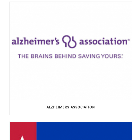
ALZHEIMERS ASSOCIATION