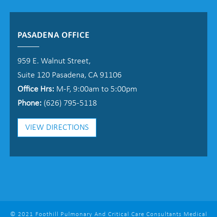
PASADENA OFFICE
959 E. Walnut Street,
Suite 120 Pasadena, CA 91106
Office Hrs:
M-F, 9:00am to 5:00pm
Phone:
(626) 795-5118
VIEW DIRECTIONS
© 2021 Foothill Pulmonary And Critical Care Consultants Medical