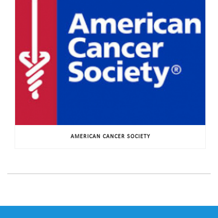
AMERICAN CANCER SOCIETY