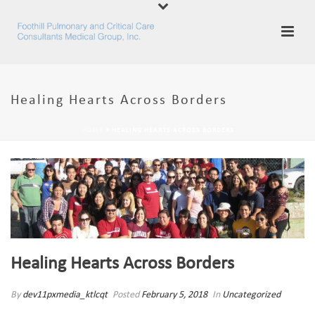
Healing Hearts Across Borders
HOME
»
HEALING HEARTS ACROSS BORDERS
Healing Hearts Across Borders
By
dev11pxmedia_ktlcqt
Posted
February 5, 2018
In
Uncategorized