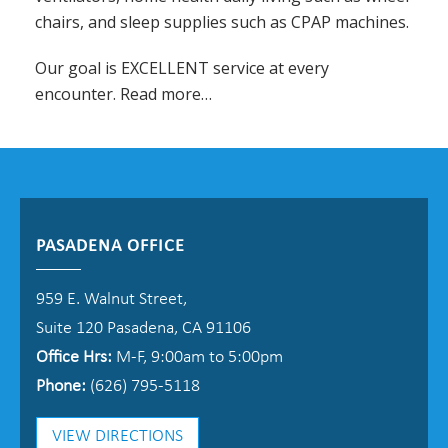
chairs, and sleep supplies such as CPAP machines.
Our goal is EXCELLENT service at every
encounter.
Read more…
PASADENA OFFICE
959 E. Walnut Street,
Suite 120 Pasadena, CA 91106
Office Hrs:
M-F, 9:00am to 5:00pm
Phone:
(626) 795-5118
VIEW DIRECTIONS