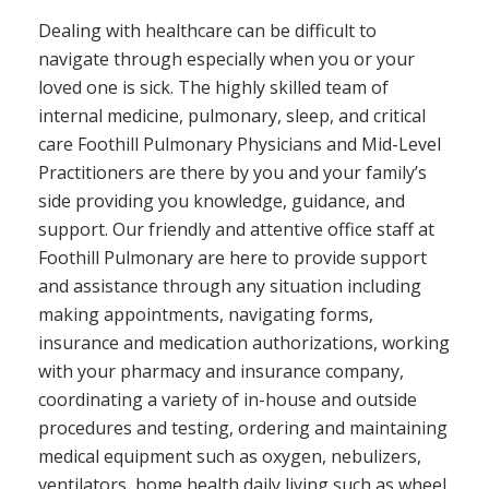
Dealing with healthcare can be difficult to
navigate through especially when you or your
loved one is sick. The highly skilled team of
internal medicine, pulmonary, sleep, and critical
care Foothill Pulmonary Physicians and Mid-Level
Practitioners are there by you and your family’s
side providing you knowledge, guidance, and
support. Our friendly and attentive office staff at
Foothill Pulmonary are here to provide support
and assistance through any situation including
making appointments, navigating forms,
insurance and medication authorizations, working
with your pharmacy and insurance company,
coordinating a variety of in-house and outside
procedures and testing, ordering and maintaining
medical equipment such as oxygen, nebulizers,
ventilators, home health daily living such as wheel