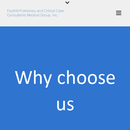
Why choose
us