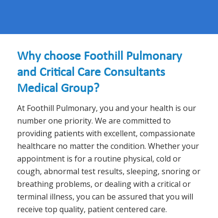
Why choose Foothill Pulmonary
and Critical Care Consultants
Medical Group?
At Foothill Pulmonary, you and your health is our
number one priority. We are committed to
providing patients with excellent, compassionate
healthcare no matter the condition. Whether your
appointment is for a routine physical, cold or
cough, abnormal test results, sleeping, snoring or
breathing problems, or dealing with a critical or
terminal illness, you can be assured that you will
receive top quality, patient centered care.