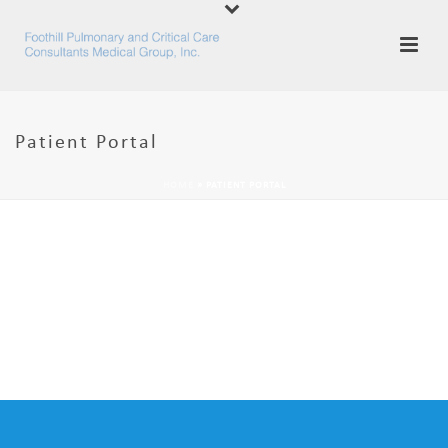
Patient Portal
HOME
»
PATIENT PORTAL