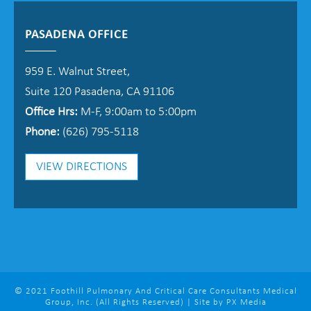
PASADENA OFFICE
959 E. Walnut Street,
Suite 120 Pasadena, CA 91106
Office Hrs:
M-F, 9:00am to 5:00pm
Phone:
(626) 795-5118
VIEW DIRECTIONS
© 2021 Foothill Pulmonary And Critical Care Consultants Medical
Group, Inc. (All Rights Reserved) | Site by PX Media